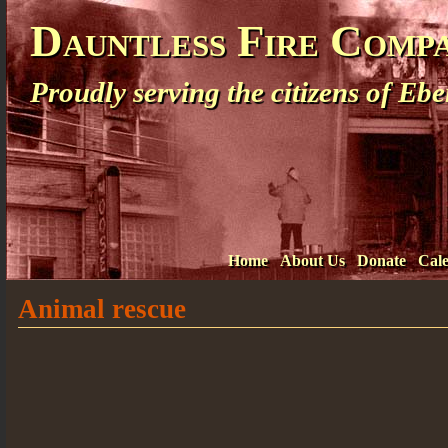
Dauntless Fire Comp
Proudly serving the citizens of E
Home
About Us
Donate
Cal
Animal rescue