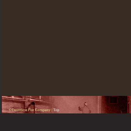
©Dauntless Fire Company |
Top