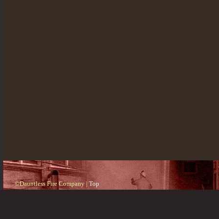
©Dauntless Fire Company |
Top