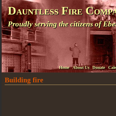
Dauntless Fire Comp
Proudly serving the citizens of E
Home
About Us
Donate
Cal
Building fire