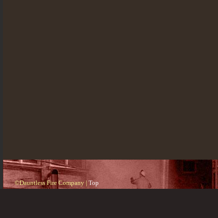
©Dauntless Fire Company |
Top