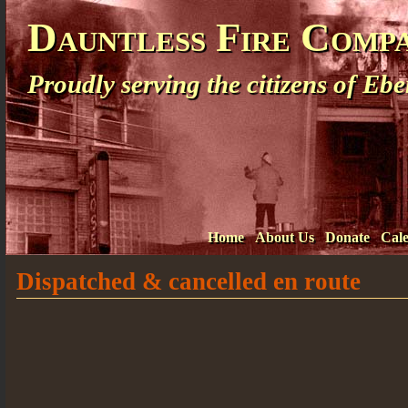
Dauntless Fire Comp
Proudly serving the citizens of E
Home
About Us
Donate
Cal
Dispatched & cancelled en route