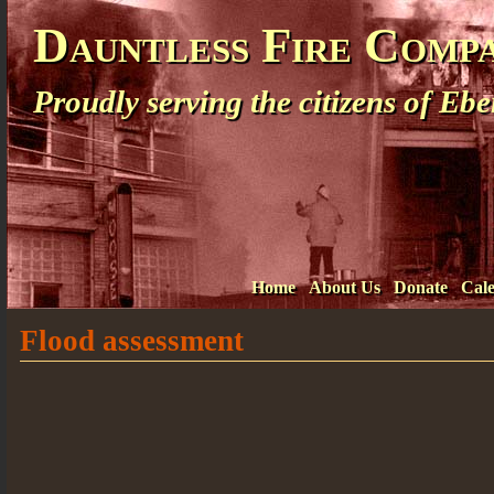
Dauntless Fire Comp
Proudly serving the citizens of E
Home
About Us
Donate
Cal
Flood assessment