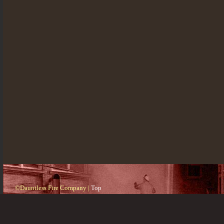
©Dauntless Fire Company |
Top