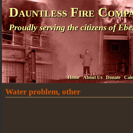
Dauntless Fire Comp
Proudly serving the citizens of E
Home
About Us
Donate
Cal
Water problem, other