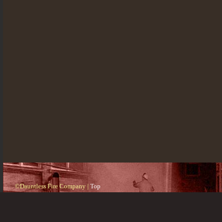
©Dauntless Fire Company |
Top