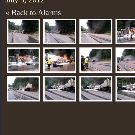
« Back to Alarms