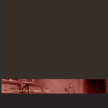
©Dauntless Fire Company |
Top