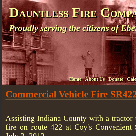
Dauntless Fire Comp
Proudly serving the citizens of E
Home
About Us
Donate
Cal
Commercial Vehicle Fire SR42
Assisting Indiana County with a tractor t
fire on route 422 at Coy's Convenient 
July 3, 2012