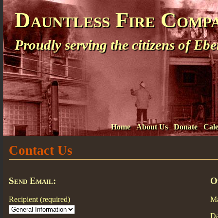
Dauntless Fire Comp
Proudly serving the citizens of E
Home
About Us
Donate
Cal
Contact Us
Send Email:
O
Recipient (required)
Ma
Da