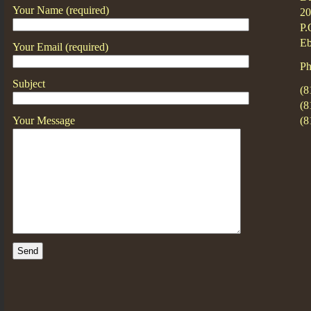
Your Name (required)
20
P.
Eb
Your Email (required)
Ph
Subject
(8
(8
Your Message
(8