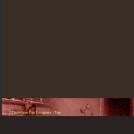
©Dauntless Fire Company |
Top