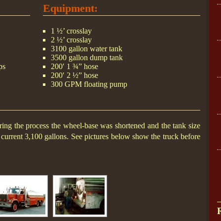
Equipment:
1 ½’ crosslay
2 ½’ crosslay
3100 gallon water tank
3500 gallon dump tank
ps
200′ 1 ¾” hose
200′ 2 ½” hose
300 GPM floating pump
ing the process the wheel-base was shortened and the tank size
current 3,100 gallons. See pictures below show the truck before