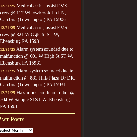
Medical assist, assist EMS
12/31/25
crew @ 117 Willowbrook Ln LN,
Cambria (Township of) PA 15906
Medical assist, assist EMS
12/31/25
crew @ 321 W Ogle St ST W,
Ebensburg PA 15931
Alarm system sounded due to
12/31/25
malfunction @ 601 W High St ST W,
Ebensburg PA 15931
Alarm system sounded due to
12/30/25
malfunction @ 881 Hills Plaza Dr DR,
Cambria (Township of) PA 15931
Hazardous condition, other @
12/30/25
204 W Sample St ST W, Ebensburg
PA 15931
Past Posts