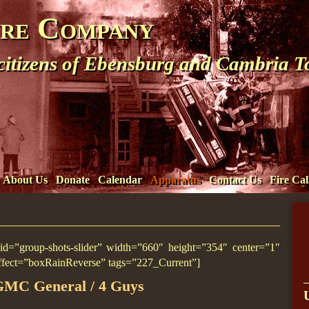
ire Company
 citizens of Ebensburg and Cambria 
About Us
Donate
Calendar
Apparatus
Contact Us
Fire Cal
l_id=”group-shots-slider” width=”660″ height=”354″ center=”1″
ffect=”boxRainReverse” tags=”227_Current”]
GMC General / 4 Guys