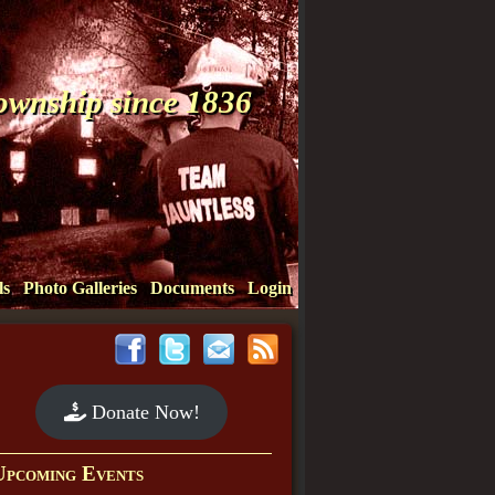
Township since 1836
ls
Photo Galleries
Documents
Login
Donate Now!
Upcoming Events