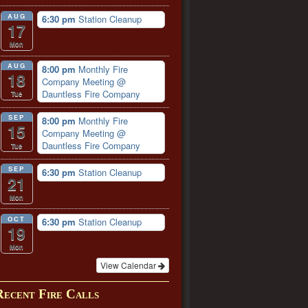
AUG
6:30 pm
Station Cleanup
17
Mon
AUG
8:00 pm
Monthly Fire
18
Company Meeting
@
Dauntless Fire Company
Tue
SEP
8:00 pm
Monthly Fire
15
Company Meeting
@
Dauntless Fire Company
Tue
SEP
6:30 pm
Station Cleanup
21
Mon
OCT
6:30 pm
Station Cleanup
19
Mon
View Calendar
Recent Fire Calls