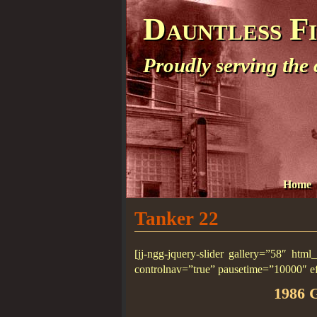
Dauntless F
Proudly serving the
Home
Tanker 22
[jj-ngg-jquery-slider gallery=”58″ htm
controlnav=”true” pausetime=”10000″ e
1986 