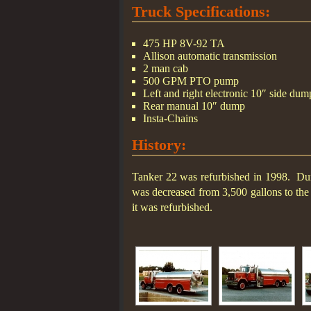
Truck Specifications:
475 HP 8V-92 TA
Allison automatic transmission
2 man cab
500 GPM PTO pump
Left and right electronic 10″ side dum
Rear manual 10″ dump
Insta-Chains
History:
Tanker 22 was refurbished in 1998. Dur
was decreased from 3,500 gallons to the 
it was refurbished.