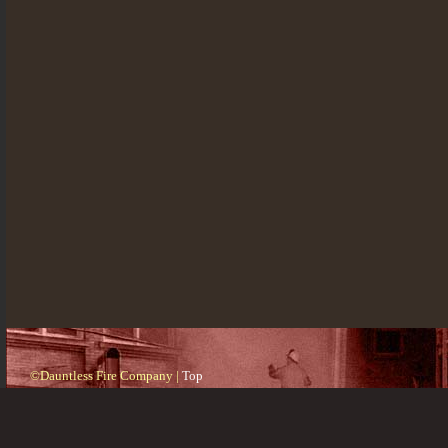
©Dauntless Fire Company |
Top