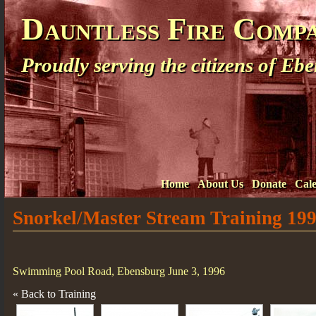
Dauntless Fire Comp
Proudly serving the citizens of E
Home
About Us
Donate
Cal
Snorkel/Master Stream Training 19
Swimming Pool Road, Ebensburg June 3, 1996
« Back to Training