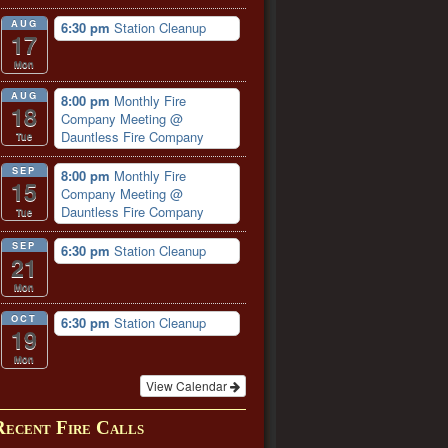
AUG
6:30 pm
Station Cleanup
17
Mon
AUG
8:00 pm
Monthly Fire
18
Company Meeting
@
Dauntless Fire Company
Tue
SEP
8:00 pm
Monthly Fire
15
Company Meeting
@
Dauntless Fire Company
Tue
SEP
6:30 pm
Station Cleanup
21
Mon
OCT
6:30 pm
Station Cleanup
19
Mon
View Calendar
Recent Fire Calls