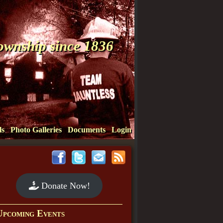
Township since 1836
ls
Photo Galleries
Documents
Login
Donate Now!
Upcoming Events