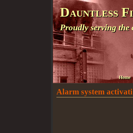
Dauntless F
Proudly serving the
Home
Alarm system activatio