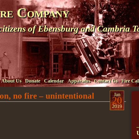
ire Company
 citizens of Ebensburg and Cambria 
About Us
Donate
Calendar
Apparatus
Contact Us
Fire Cal
n, no fire – unintentional
Jan
20
2019