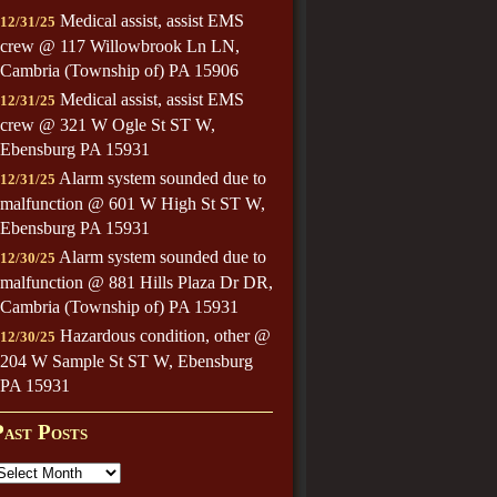
Medical assist, assist EMS
12/31/25
crew @ 117 Willowbrook Ln LN,
Cambria (Township of) PA 15906
Medical assist, assist EMS
12/31/25
crew @ 321 W Ogle St ST W,
Ebensburg PA 15931
Alarm system sounded due to
12/31/25
malfunction @ 601 W High St ST W,
Ebensburg PA 15931
Alarm system sounded due to
12/30/25
malfunction @ 881 Hills Plaza Dr DR,
Cambria (Township of) PA 15931
Hazardous condition, other @
12/30/25
204 W Sample St ST W, Ebensburg
PA 15931
Past Posts