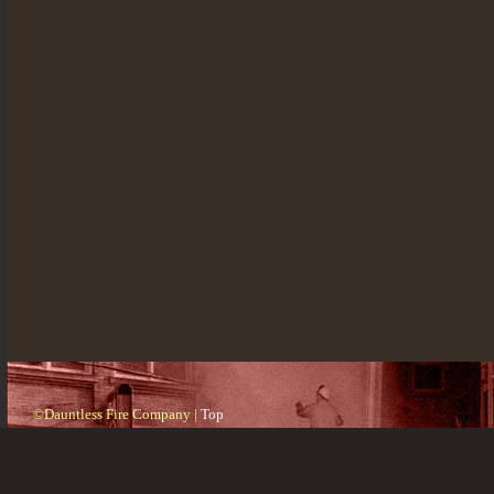
©Dauntless Fire Company |
Top