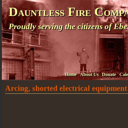
Dauntless Fire Comp
Proudly serving the citizens of E
Home
About Us
Donate
Cal
Arcing, shorted electrical equipment