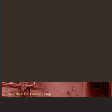
©Dauntless Fire Company |
Top