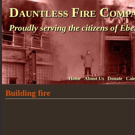
Dauntless Fire Comp
Proudly serving the citizens of E
Home
About Us
Donate
Cal
Building fire