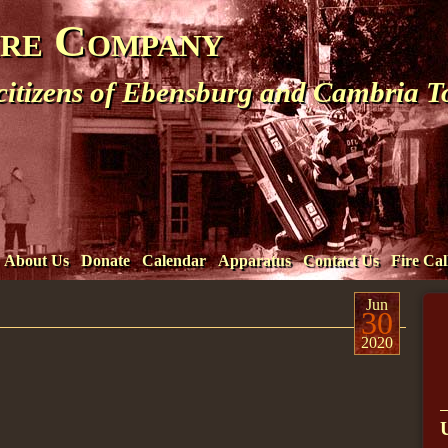
ire Company
 citizens of Ebensburg and Cambria 
About Us
Donate
Calendar
Apparatus
Contact Us
Fire Cal
Jun
30
2020