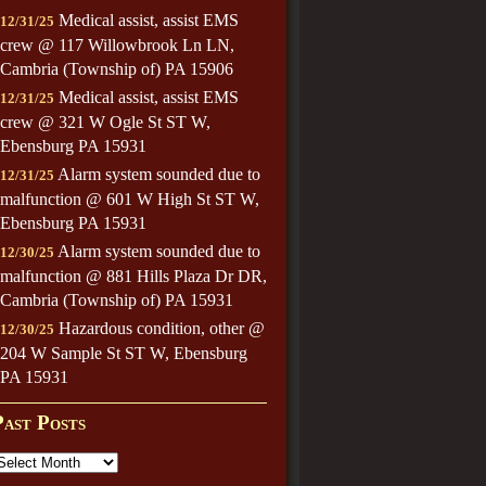
Medical assist, assist EMS
12/31/25
crew @ 117 Willowbrook Ln LN,
Cambria (Township of) PA 15906
Medical assist, assist EMS
12/31/25
crew @ 321 W Ogle St ST W,
Ebensburg PA 15931
Alarm system sounded due to
12/31/25
malfunction @ 601 W High St ST W,
Ebensburg PA 15931
Alarm system sounded due to
12/30/25
malfunction @ 881 Hills Plaza Dr DR,
Cambria (Township of) PA 15931
Hazardous condition, other @
12/30/25
204 W Sample St ST W, Ebensburg
PA 15931
Past Posts