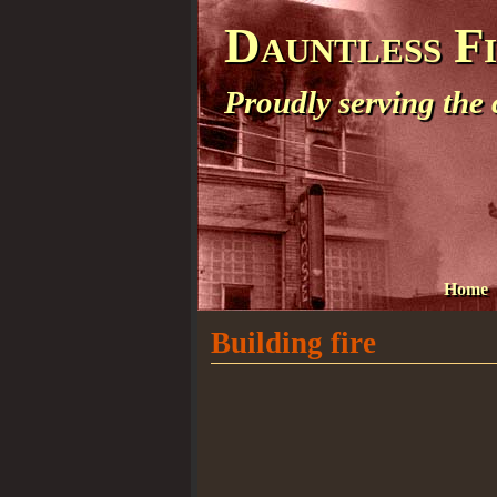
Dauntless F
Proudly serving the
Home
Building fire