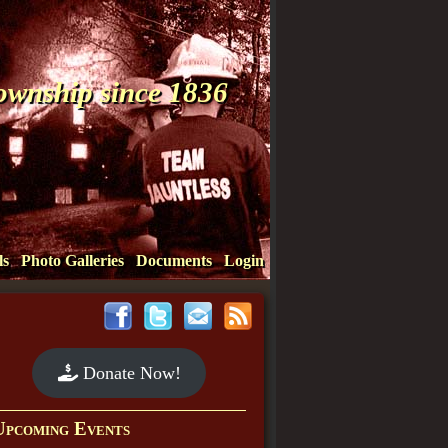
Township since 1836
ls
Photo Galleries
Documents
Login
Donate Now!
Upcoming Events