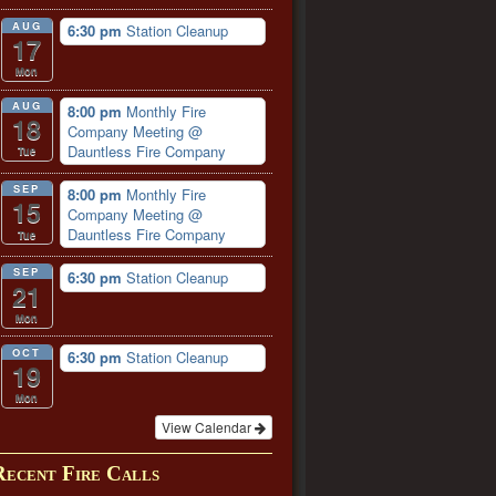
AUG
6:30 pm
Station Cleanup
17
Mon
AUG
8:00 pm
Monthly Fire
18
Company Meeting
@
Dauntless Fire Company
Tue
SEP
8:00 pm
Monthly Fire
15
Company Meeting
@
Dauntless Fire Company
Tue
SEP
6:30 pm
Station Cleanup
21
Mon
OCT
6:30 pm
Station Cleanup
19
Mon
View Calendar
Recent Fire Calls