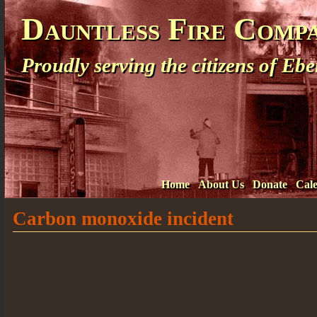
Dauntless Fire Comp
Proudly serving the citizens of E
Home
About Us
Donate
Cal
Carbon monoxide incident