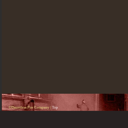
©Dauntless Fire Company |
Top