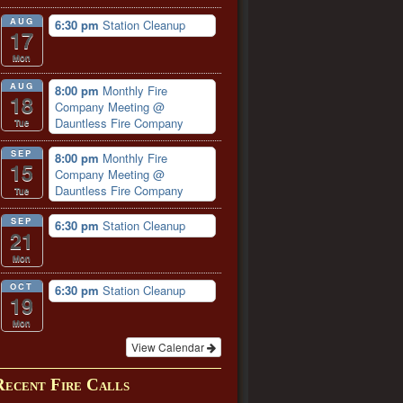
AUG
6:30 pm
Station Cleanup
17
Mon
AUG
8:00 pm
Monthly Fire
18
Company Meeting
@
Dauntless Fire Company
Tue
SEP
8:00 pm
Monthly Fire
15
Company Meeting
@
Dauntless Fire Company
Tue
SEP
6:30 pm
Station Cleanup
21
Mon
OCT
6:30 pm
Station Cleanup
19
Mon
View Calendar
Recent Fire Calls