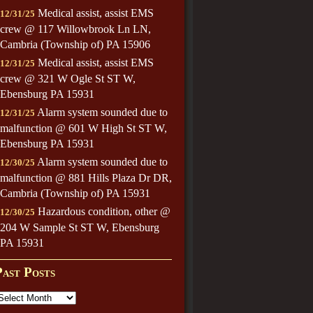
Medical assist, assist EMS
12/31/25
crew @ 117 Willowbrook Ln LN,
Cambria (Township of) PA 15906
Medical assist, assist EMS
12/31/25
crew @ 321 W Ogle St ST W,
Ebensburg PA 15931
Alarm system sounded due to
12/31/25
malfunction @ 601 W High St ST W,
Ebensburg PA 15931
Alarm system sounded due to
12/30/25
malfunction @ 881 Hills Plaza Dr DR,
Cambria (Township of) PA 15931
Hazardous condition, other @
12/30/25
204 W Sample St ST W, Ebensburg
PA 15931
Past Posts