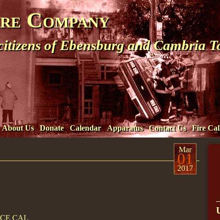
ire Company
 citizens of Ebensburg and Cambria 
About Us
Donate
Calendar
Apparatus
Contact Us
Fire Cal
Mar
01
2017
ICE CAL