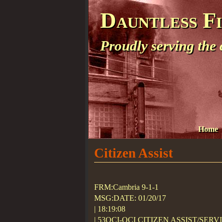
Dauntless F
Proudly serving the
Home
Citizen Assist
FRM:Cambria 9-1-1
MSG:DATE: 01/20/17
| 18:19:08
| 53OCI-OCI CITIZEN ASSIST/SERV