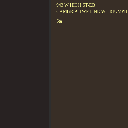
| 943 W HIGH ST-EB
| CAMBRIA TWP LINE W TRIUMPH
| Sta