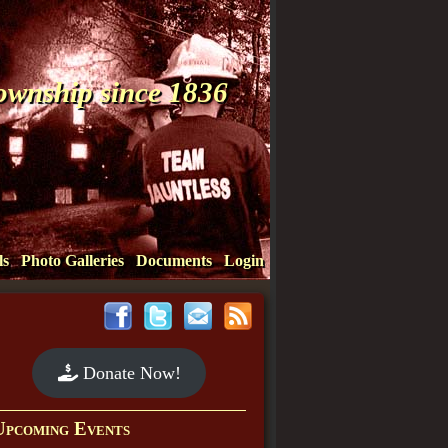
Township since 1836
ls
Photo Galleries
Documents
Login
Donate Now!
Upcoming Events