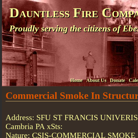
Dauntless Fire Comp
Proudly serving the citizens of E
Home
About Us
Donate
Cal
Commercial Smoke In Structu
Address: SFU ST FRANCIS UNIVERI
Cambria PA xSts:
Nature: CSIS-COMMERCIAL SMOKE