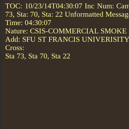
TOC: 10/23/14T04:30:07 Inc Num: Cam
73, Sta: 70, Sta: 22 Unformatted Messag
Time: 04:30:07
Nature: CSIS-COMMERCIAL SMOKE
Add: SFU ST FRANCIS UNIVERISIT
Cross:
Sta 73, Sta 70, Sta 22