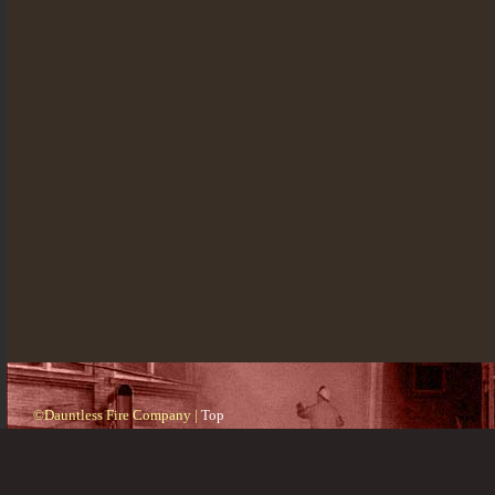
©Dauntless Fire Company |
Top