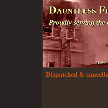
Dauntless F
Proudly serving the
Home
Dispatched & cancelle