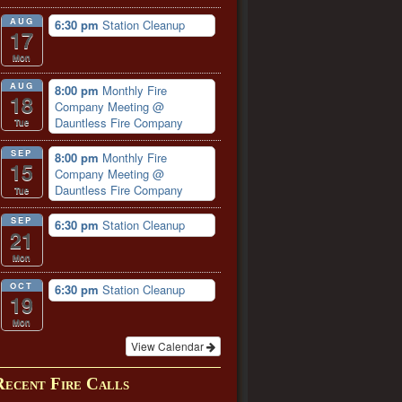
AUG
6:30 pm
Station Cleanup
17
Mon
AUG
8:00 pm
Monthly Fire
18
Company Meeting
@
Dauntless Fire Company
Tue
SEP
8:00 pm
Monthly Fire
15
Company Meeting
@
Dauntless Fire Company
Tue
SEP
6:30 pm
Station Cleanup
21
Mon
OCT
6:30 pm
Station Cleanup
19
Mon
View Calendar
Recent Fire Calls