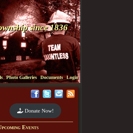
Township since 1836
ls
Photo Galleries
Documents
Login
Donate Now!
Upcoming Events