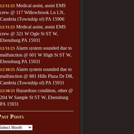
Medical assist, assist EMS
12/31/25
crew @ 117 Willowbrook Ln LN,
Cambria (Township of) PA 15906
Medical assist, assist EMS
12/31/25
crew @ 321 W Ogle St ST W,
Ebensburg PA 15931
Alarm system sounded due to
12/31/25
malfunction @ 601 W High St ST W,
Ebensburg PA 15931
Alarm system sounded due to
12/30/25
malfunction @ 881 Hills Plaza Dr DR,
Cambria (Township of) PA 15931
Hazardous condition, other @
12/30/25
204 W Sample St ST W, Ebensburg
PA 15931
Past Posts