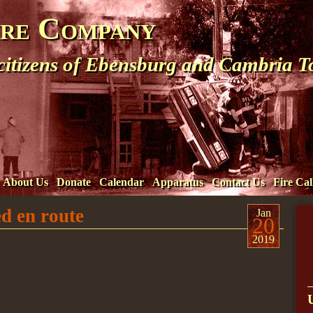
ire Company
 citizens of Ebensburg and Cambria 
About Us
Donate
Calendar
Apparatus
Contact Us
Fire Cal
d en route
Jan
20
2019