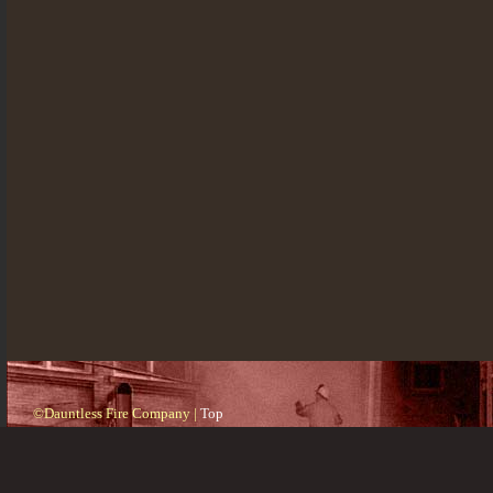
©Dauntless Fire Company |
Top