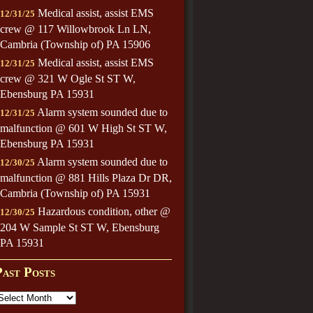
Medical assist, assist EMS
12/31/25
crew @ 117 Willowbrook Ln LN,
Cambria (Township of) PA 15906
Medical assist, assist EMS
12/31/25
crew @ 321 W Ogle St ST W,
Ebensburg PA 15931
Alarm system sounded due to
12/31/25
malfunction @ 601 W High St ST W,
Ebensburg PA 15931
Alarm system sounded due to
12/30/25
malfunction @ 881 Hills Plaza Dr DR,
Cambria (Township of) PA 15931
Hazardous condition, other @
12/30/25
204 W Sample St ST W, Ebensburg
PA 15931
Past Posts