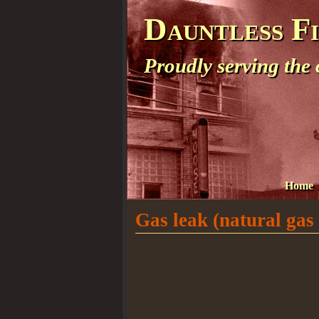
Dauntless F
Proudly serving the
Home
Gas leak (natural gas