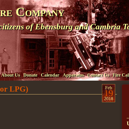
ire Company
 citizens of Ebensburg and Cambria 
About Us
Donate
Calendar
Apparatus
Contact Us
Fire Cal
 or LPG)
Feb
19
2018