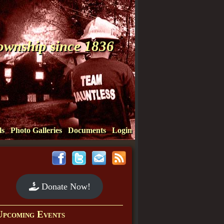
Township since 1836
ls
Photo Galleries
Documents
Login
Donate Now!
Upcoming Events