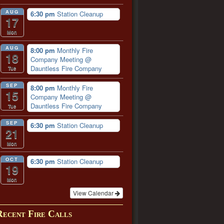
AUG
6:30 pm
Station Cleanup
17
Mon
AUG
8:00 pm
Monthly Fire
18
Company Meeting
@
Dauntless Fire Company
Tue
SEP
8:00 pm
Monthly Fire
15
Company Meeting
@
Dauntless Fire Company
Tue
SEP
6:30 pm
Station Cleanup
21
Mon
OCT
6:30 pm
Station Cleanup
19
Mon
View Calendar
Recent Fire Calls