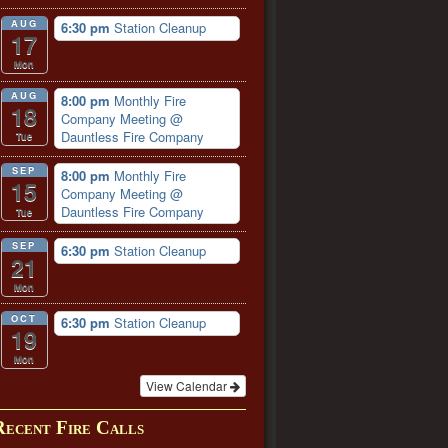
AUG
6:30 pm
Station Cleanup
17
Mon
AUG
8:00 pm
Monthly Fire
18
Company Meeting
@
Dauntless Fire Company
Tue
SEP
8:00 pm
Monthly Fire
15
Company Meeting
@
Dauntless Fire Company
Tue
SEP
6:30 pm
Station Cleanup
21
Mon
OCT
6:30 pm
Station Cleanup
19
Mon
View Calendar
Recent Fire Calls