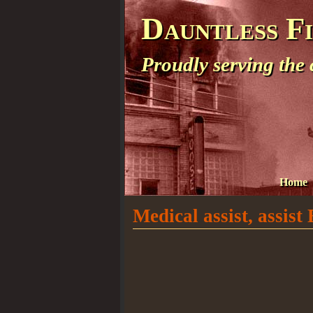
Dauntless F
Proudly serving the
Home
Medical assist, assis