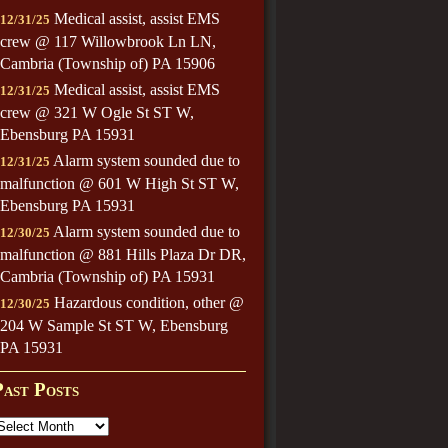
Medical assist, assist EMS
12/31/25
crew @ 117 Willowbrook Ln LN,
Cambria (Township of) PA 15906
Medical assist, assist EMS
12/31/25
crew @ 321 W Ogle St ST W,
Ebensburg PA 15931
Alarm system sounded due to
12/31/25
malfunction @ 601 W High St ST W,
Ebensburg PA 15931
Alarm system sounded due to
12/30/25
malfunction @ 881 Hills Plaza Dr DR,
Cambria (Township of) PA 15931
Hazardous condition, other @
12/30/25
204 W Sample St ST W, Ebensburg
PA 15931
Past Posts