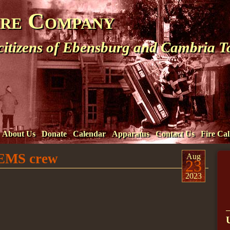
ire Company
 citizens of Ebensburg and Cambria 
About Us
Donate
Calendar
Apparatus
Contact Us
Fire Cal
t EMS crew
Aug
23
2023