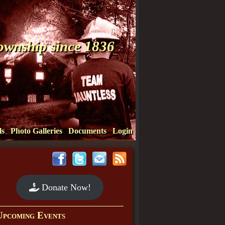
Township since 1836
ls
Photo Galleries
Documents
Login
Donate Now!
Upcoming Events