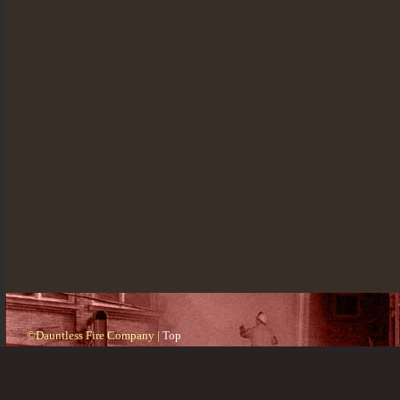
©Dauntless Fire Company |
Top