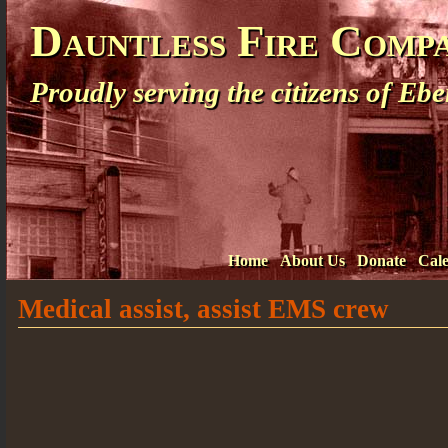
Dauntless Fire Comp
Proudly serving the citizens of E
Home
About Us
Donate
Cal
Medical assist, assist EMS crew