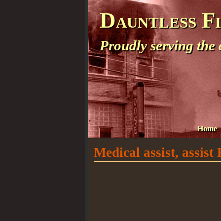
Dauntless F
Proudly serving the
Home
Medical assist, assis