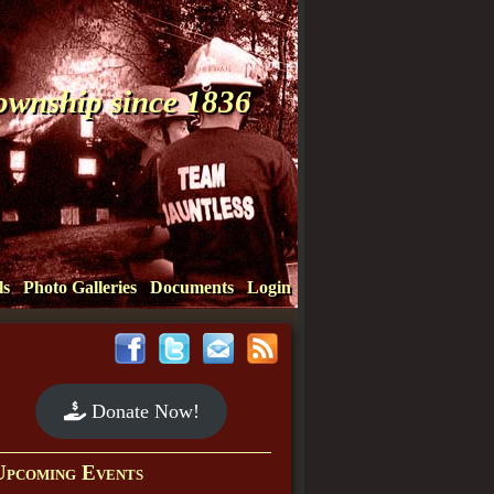
Township since 1836
ls
Photo Galleries
Documents
Login
Donate Now!
Upcoming Events