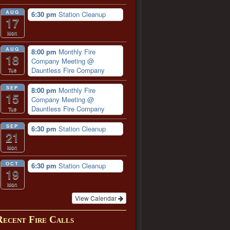
AUG
6:30 pm
Station Cleanup
17
Mon
AUG
8:00 pm
Monthly Fire
18
Company Meeting
@
Dauntless Fire Company
Tue
SEP
8:00 pm
Monthly Fire
15
Company Meeting
@
Dauntless Fire Company
Tue
SEP
6:30 pm
Station Cleanup
21
Mon
OCT
6:30 pm
Station Cleanup
19
Mon
View Calendar
Recent Fire Calls