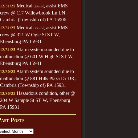
Medical assist, assist EMS
12/31/25
crew @ 117 Willowbrook Ln LN,
Cambria (Township of) PA 15906
Medical assist, assist EMS
12/31/25
crew @ 321 W Ogle St ST W,
Ebensburg PA 15931
Alarm system sounded due to
12/31/25
malfunction @ 601 W High St ST W,
Ebensburg PA 15931
Alarm system sounded due to
12/30/25
malfunction @ 881 Hills Plaza Dr DR,
Cambria (Township of) PA 15931
Hazardous condition, other @
12/30/25
204 W Sample St ST W, Ebensburg
PA 15931
Past Posts