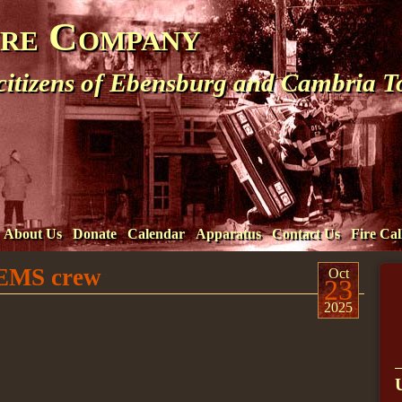
ire Company
 citizens of Ebensburg and Cambria 
About Us
Donate
Calendar
Apparatus
Contact Us
Fire Cal
t EMS crew
Oct
23
2025