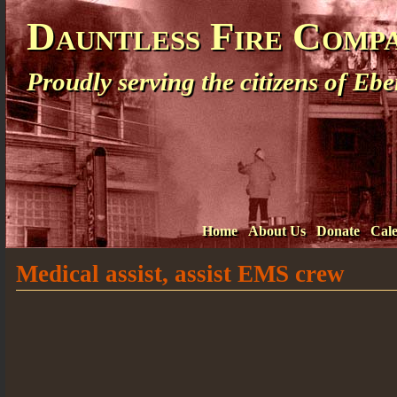
Dauntless Fire Comp
Proudly serving the citizens of E
Home
About Us
Donate
Cal
Medical assist, assist EMS crew