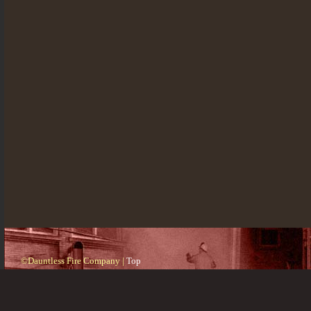
©Dauntless Fire Company |
Top