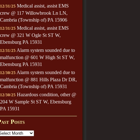
Medical assist, assist EMS
12/31/25
crew @ 117 Willowbrook Ln LN,
Cambria (Township of) PA 15906
Medical assist, assist EMS
12/31/25
crew @ 321 W Ogle St ST W,
Ebensburg PA 15931
Alarm system sounded due to
12/31/25
malfunction @ 601 W High St ST W,
Ebensburg PA 15931
Alarm system sounded due to
12/30/25
malfunction @ 881 Hills Plaza Dr DR,
Cambria (Township of) PA 15931
Hazardous condition, other @
12/30/25
204 W Sample St ST W, Ebensburg
PA 15931
Past Posts