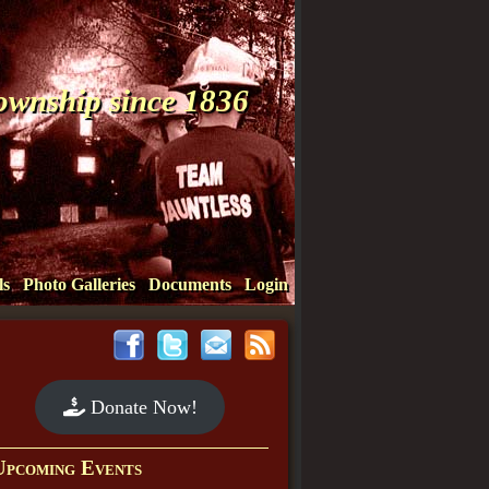
Township since 1836
ls
Photo Galleries
Documents
Login
Donate Now!
Upcoming Events