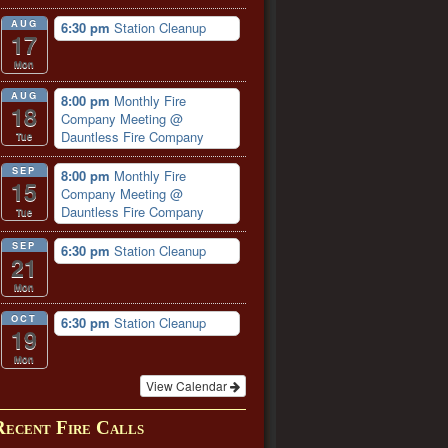
AUG
6:30 pm
Station Cleanup
17
Mon
AUG
8:00 pm
Monthly Fire
18
Company Meeting
@
Dauntless Fire Company
Tue
SEP
8:00 pm
Monthly Fire
15
Company Meeting
@
Dauntless Fire Company
Tue
SEP
6:30 pm
Station Cleanup
21
Mon
OCT
6:30 pm
Station Cleanup
19
Mon
View Calendar
Recent Fire Calls