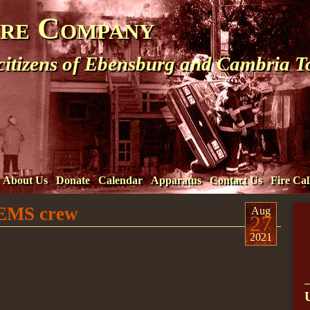
ire Company
 citizens of Ebensburg and Cambria 
About Us
Donate
Calendar
Apparatus
Contact Us
Fire Cal
t EMS crew
Aug
27
2021