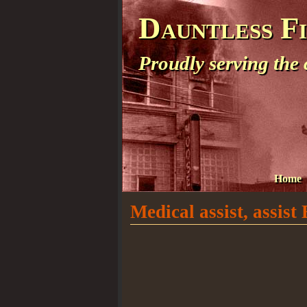
Dauntless F
Proudly serving the
Home
Medical assist, assis