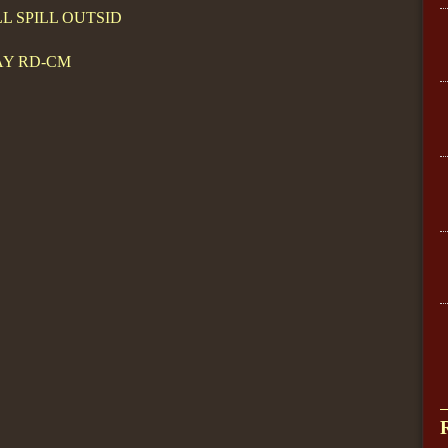
LL SPILL OUTSID
AY RD-CM