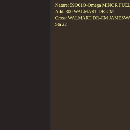
Nature: 59O01O-Omega MINOR FUE
Add: 300 WALMART DR-CM
Cross: WALMART DR-CM JAMESW
Sta 22