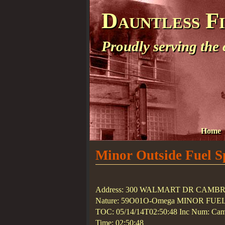
Dauntless F
Proudly serving the
Home
Minor Outside Fuel Sp
Address: 300 WALMART DR CAMB
Nature: 59O01O-Omega MINOR FUE
TOC: 05/14/14T02:50:48 Inc Num: Camb
Time: 02:50:48