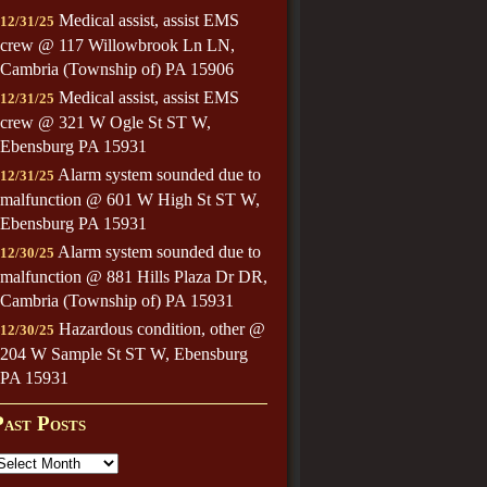
Medical assist, assist EMS
12/31/25
crew @ 117 Willowbrook Ln LN,
Cambria (Township of) PA 15906
Medical assist, assist EMS
12/31/25
crew @ 321 W Ogle St ST W,
Ebensburg PA 15931
Alarm system sounded due to
12/31/25
malfunction @ 601 W High St ST W,
Ebensburg PA 15931
Alarm system sounded due to
12/30/25
malfunction @ 881 Hills Plaza Dr DR,
Cambria (Township of) PA 15931
Hazardous condition, other @
12/30/25
204 W Sample St ST W, Ebensburg
PA 15931
Past Posts