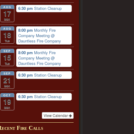
AUG
6:30 pm
Station Cleanup
17
Mon
AUG
8:00 pm
Monthly Fire
18
Company Meeting
@
Dauntless Fire Company
Tue
SEP
8:00 pm
Monthly Fire
15
Company Meeting
@
Dauntless Fire Company
Tue
SEP
6:30 pm
Station Cleanup
21
Mon
OCT
6:30 pm
Station Cleanup
19
Mon
View Calendar
Recent Fire Calls