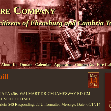
ire Company
 citizens of Ebensburg and Cambria 
About Us
Donate
Calendar
Apparatus
Contact Us
Fire Cal
ill
May
14
2014
RIA PA xSts: WALMART DR-CM JAMESWAY RD-CM
LL SPILL OUTSID
ria-540 Responding: 22 Unformatted Message: Date: 05/14/14