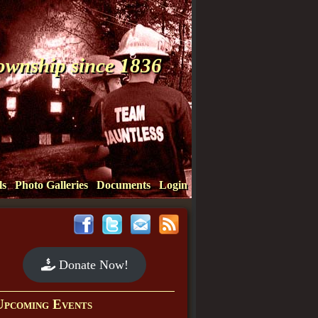
Township since 1836
ls
Photo Galleries
Documents
Login
Donate Now!
Upcoming Events