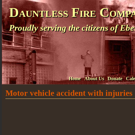
Dauntless Fire Comp
Proudly serving the citizens of E
Home
About Us
Donate
Cal
Motor vehicle accident with injuries