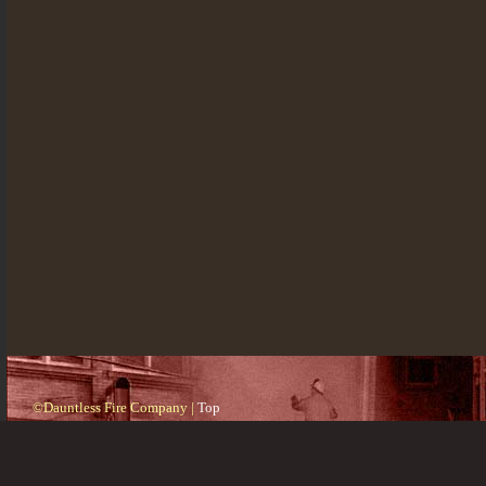
©Dauntless Fire Company |
Top