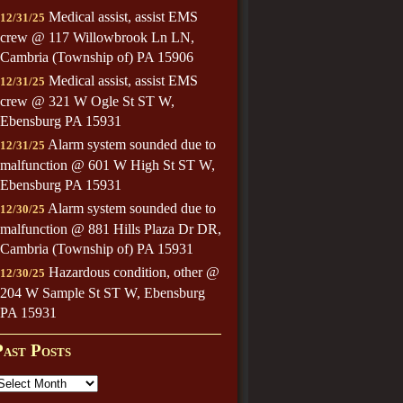
Medical assist, assist EMS
12/31/25
crew @ 117 Willowbrook Ln LN,
Cambria (Township of) PA 15906
Medical assist, assist EMS
12/31/25
crew @ 321 W Ogle St ST W,
Ebensburg PA 15931
Alarm system sounded due to
12/31/25
malfunction @ 601 W High St ST W,
Ebensburg PA 15931
Alarm system sounded due to
12/30/25
malfunction @ 881 Hills Plaza Dr DR,
Cambria (Township of) PA 15931
Hazardous condition, other @
12/30/25
204 W Sample St ST W, Ebensburg
PA 15931
Past Posts