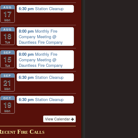
AUG
6:30 pm
Station Cleanup
17
Mon
AUG
8:00 pm
Monthly Fire
18
Company Meeting
@
Dauntless Fire Company
Tue
SEP
8:00 pm
Monthly Fire
15
Company Meeting
@
Dauntless Fire Company
Tue
SEP
6:30 pm
Station Cleanup
21
Mon
OCT
6:30 pm
Station Cleanup
19
Mon
View Calendar
Recent Fire Calls