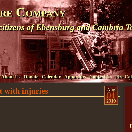
ire Company
 citizens of Ebensburg and Cambria 
About Us
Donate
Calendar
Apparatus
Contact Us
Fire Cal
 with injuries
Aug
01
2019