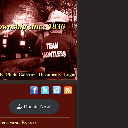
Township since 1836
ls
Photo Galleries
Documents
Login
Donate Now!
Upcoming Events