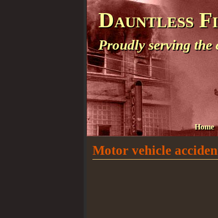
Dauntless F
Proudly serving the
Home
Motor vehicle accident