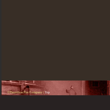
©Dauntless Fire Company |
Top