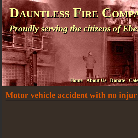
Dauntless Fire Comp
Proudly serving the citizens of E
Home
About Us
Donate
Cal
Motor vehicle accident with no injur