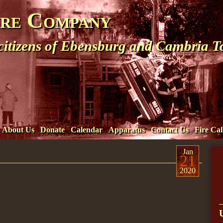
ire Company
 citizens of Ebensburg and Cambria 
About Us
Donate
Calendar
Apparatus
Contact Us
Fire Cal
Jan
21
2020