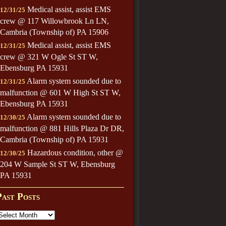
Medical assist, assist EMS
12/31/25
crew @ 117 Willowbrook Ln LN,
Cambria (Township of) PA 15906
Medical assist, assist EMS
12/31/25
crew @ 321 W Ogle St ST W,
Ebensburg PA 15931
Alarm system sounded due to
12/31/25
malfunction @ 601 W High St ST W,
Ebensburg PA 15931
Alarm system sounded due to
12/30/25
malfunction @ 881 Hills Plaza Dr DR,
Cambria (Township of) PA 15931
Hazardous condition, other @
12/30/25
204 W Sample St ST W, Ebensburg
PA 15931
Past Posts