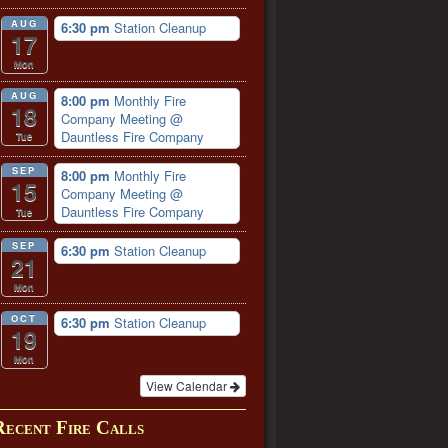
AUG
6:30 pm
Station Cleanup
17
Mon
AUG
8:00 pm
Monthly Fire
18
Company Meeting
@
Dauntless Fire Company
Tue
SEP
8:00 pm
Monthly Fire
15
Company Meeting
@
Dauntless Fire Company
Tue
SEP
6:30 pm
Station Cleanup
21
Mon
OCT
6:30 pm
Station Cleanup
19
Mon
View Calendar
Recent Fire Calls