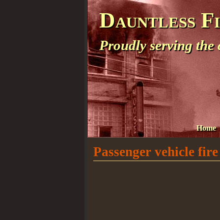
Dauntless F
Proudly serving the
Home
Passenger vehicle fire