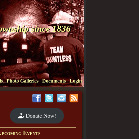
Township since 1836
ls
Photo Galleries
Documents
Login
Donate Now!
Upcoming Events