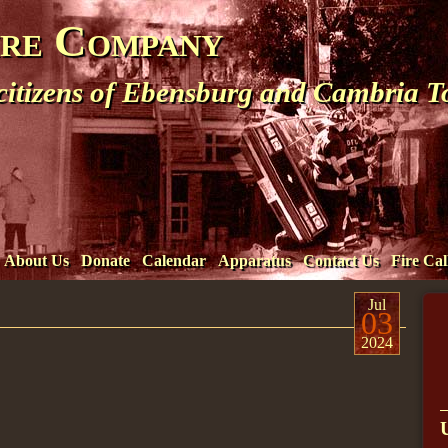
ire Company
 citizens of Ebensburg and Cambria 
About Us
Donate
Calendar
Apparatus
Contact Us
Fire Cal
Jul
03
2024