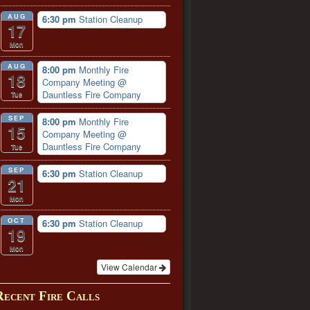
AUG
6:30 pm
Station Cleanup
17
Mon
AUG
8:00 pm
Monthly Fire
18
Company Meeting
@
Dauntless Fire Company
Tue
SEP
8:00 pm
Monthly Fire
15
Company Meeting
@
Dauntless Fire Company
Tue
SEP
6:30 pm
Station Cleanup
21
Mon
OCT
6:30 pm
Station Cleanup
19
Mon
View Calendar
Recent Fire Calls