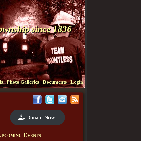
Township since 1836
ls
Photo Galleries
Documents
Login
Donate Now!
Upcoming Events