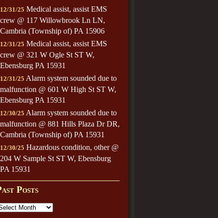
Medical assist, assist EMS
12/31/25
crew @ 117 Willowbrook Ln LN,
Cambria (Township of) PA 15906
Medical assist, assist EMS
12/31/25
crew @ 321 W Ogle St ST W,
Ebensburg PA 15931
Alarm system sounded due to
12/31/25
malfunction @ 601 W High St ST W,
Ebensburg PA 15931
Alarm system sounded due to
12/30/25
malfunction @ 881 Hills Plaza Dr DR,
Cambria (Township of) PA 15931
Hazardous condition, other @
12/30/25
204 W Sample St ST W, Ebensburg
PA 15931
Past Posts