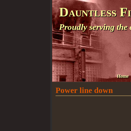
Dauntless F
Proudly serving the
Home
Power line down