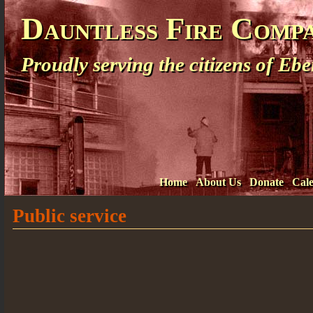
Dauntless Fire Comp
Proudly serving the citizens of E
Home
About Us
Donate
Cal
Public service