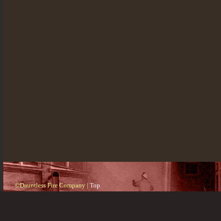
©Dauntless Fire Company |
Top