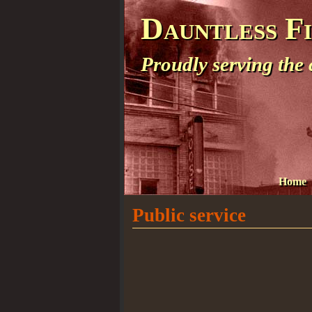
Dauntless F
Proudly serving the
Home
Public service