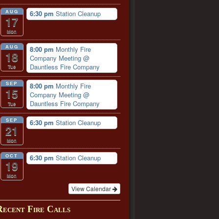
AUG
6:30 pm
Station Cleanup
17
Mon
AUG
8:00 pm
Monthly Fire
18
Company Meeting
@
Dauntless Fire Company
Tue
SEP
8:00 pm
Monthly Fire
15
Company Meeting
@
Dauntless Fire Company
Tue
SEP
6:30 pm
Station Cleanup
21
Mon
OCT
6:30 pm
Station Cleanup
19
Mon
View Calendar
Recent Fire Calls