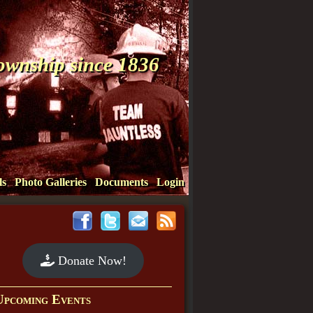
Township since 1836
ls
Photo Galleries
Documents
Login
Donate Now!
Upcoming Events