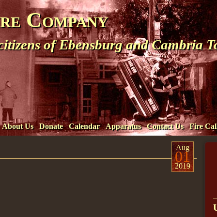
ire Company
 citizens of Ebensburg and Cambria 
About Us
Donate
Calendar
Apparatus
Contact Us
Fire Cal
Aug
01
2019