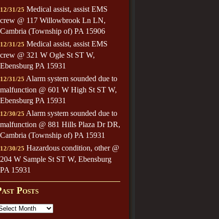
Medical assist, assist EMS
12/31/25
crew @ 117 Willowbrook Ln LN,
Cambria (Township of) PA 15906
Medical assist, assist EMS
12/31/25
crew @ 321 W Ogle St ST W,
Ebensburg PA 15931
Alarm system sounded due to
12/31/25
malfunction @ 601 W High St ST W,
Ebensburg PA 15931
Alarm system sounded due to
12/30/25
malfunction @ 881 Hills Plaza Dr DR,
Cambria (Township of) PA 15931
Hazardous condition, other @
12/30/25
204 W Sample St ST W, Ebensburg
PA 15931
Past Posts