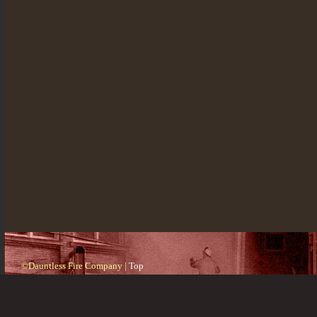
©Dauntless Fire Company |
Top