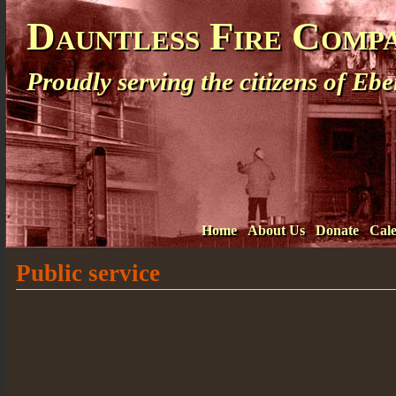
Dauntless Fire Comp
Proudly serving the citizens of E
Home
About Us
Donate
Cal
Public service