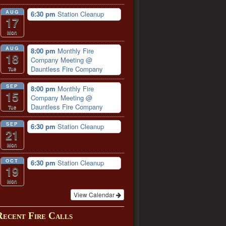
AUG
6:30 pm
Station Cleanup
17
Mon
AUG
8:00 pm
Monthly Fire
18
Company Meeting
@
Dauntless Fire Company
Tue
SEP
8:00 pm
Monthly Fire
15
Company Meeting
@
Dauntless Fire Company
Tue
SEP
6:30 pm
Station Cleanup
21
Mon
OCT
6:30 pm
Station Cleanup
19
Mon
View Calendar
Recent Fire Calls