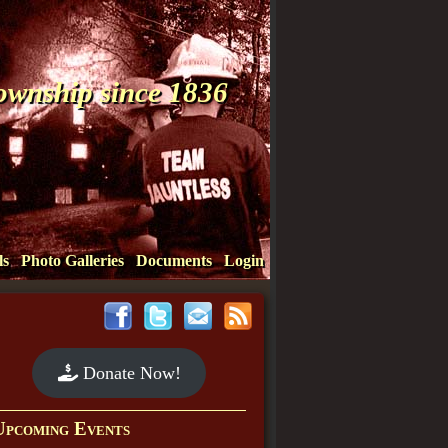
Township since 1836
ls
Photo Galleries
Documents
Login
Donate Now!
Upcoming Events