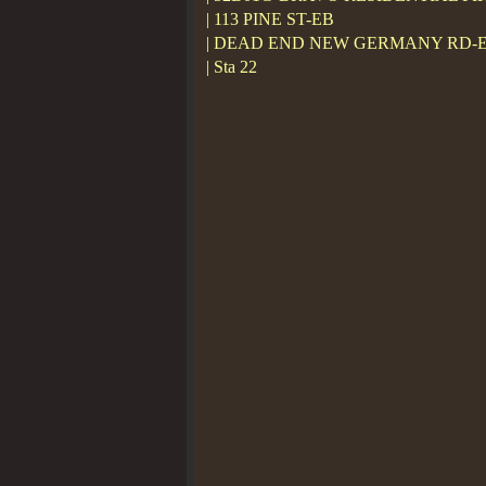
| 113 PINE ST-EB
| DEAD END NEW GERMANY RD-
| Sta 22