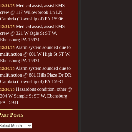
Medical assist, assist EMS
12/31/25
crew @ 117 Willowbrook Ln LN,
Cambria (Township of) PA 15906
Medical assist, assist EMS
12/31/25
crew @ 321 W Ogle St ST W,
Ebensburg PA 15931
Alarm system sounded due to
12/31/25
malfunction @ 601 W High St ST W,
Ebensburg PA 15931
Alarm system sounded due to
12/30/25
malfunction @ 881 Hills Plaza Dr DR,
Cambria (Township of) PA 15931
Hazardous condition, other @
12/30/25
204 W Sample St ST W, Ebensburg
PA 15931
Past Posts