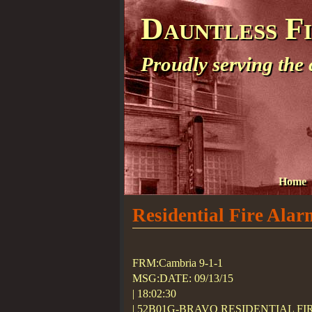
Dauntless F
Proudly serving the
Home
Residential Fire Alar
FRM:Cambria 9-1-1
MSG:DATE: 09/13/15
| 18:02:30
| 52B01G-BRAVO RESIDENTIAL F