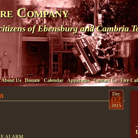
ire Company
 citizens of Ebensburg and Cambria 
About Us
Donate
Calendar
Apparatus
Contact Us
Fire Cal
m
Dec
02
2015
IRE ALARM