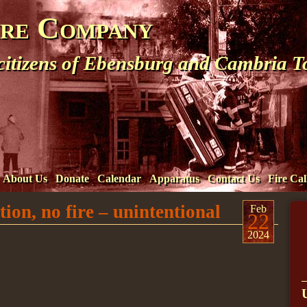
ire Company
 citizens of Ebensburg and Cambria 
About Us
Donate
Calendar
Apparatus
Contact Us
Fire Cal
ion, no fire – unintentional
Feb
22
2024