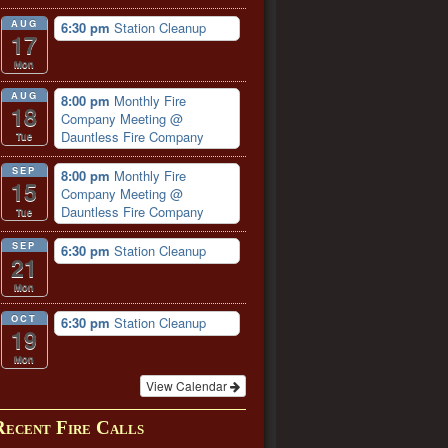
AUG
6:30 pm
Station Cleanup
17
Mon
AUG
8:00 pm
Monthly Fire
18
Company Meeting
@
Dauntless Fire Company
Tue
SEP
8:00 pm
Monthly Fire
15
Company Meeting
@
Dauntless Fire Company
Tue
SEP
6:30 pm
Station Cleanup
21
Mon
OCT
6:30 pm
Station Cleanup
19
Mon
View Calendar
Recent Fire Calls