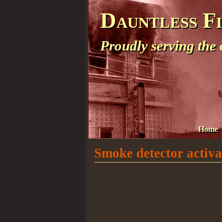
Dauntless F
Proudly serving the
Home
Smoke detector activat