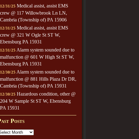
Medical assist, assist EMS
12/31/25
crew @ 117 Willowbrook Ln LN,
Cambria (Township of) PA 15906
Medical assist, assist EMS
12/31/25
crew @ 321 W Ogle St ST W,
Ebensburg PA 15931
Alarm system sounded due to
12/31/25
malfunction @ 601 W High St ST W,
Ebensburg PA 15931
Alarm system sounded due to
12/30/25
malfunction @ 881 Hills Plaza Dr DR,
Cambria (Township of) PA 15931
Hazardous condition, other @
12/30/25
204 W Sample St ST W, Ebensburg
PA 15931
Past Posts