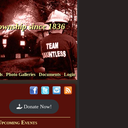
Township since 1836
ls
Photo Galleries
Documents
Login
Donate Now!
Upcoming Events