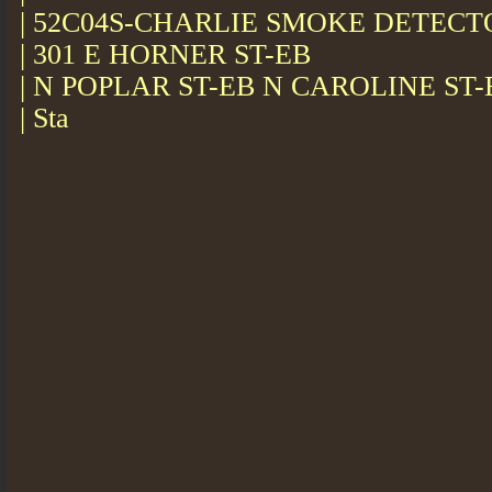
| 52C04S-CHARLIE SMOKE DETEC
| 301 E HORNER ST-EB
| N POPLAR ST-EB N CAROLINE ST-
| Sta