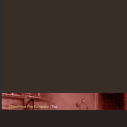
©Dauntless Fire Company |
Top