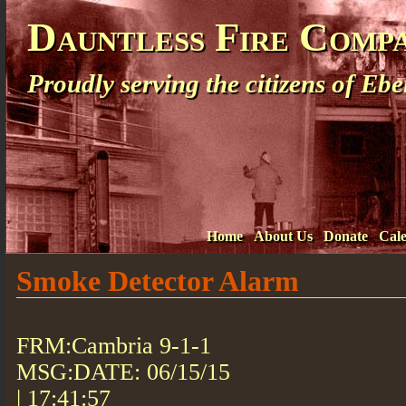
Dauntless Fire Comp
Proudly serving the citizens of E
Home
About Us
Donate
Cal
Smoke Detector Alarm
FRM:Cambria 9-1-1
MSG:DATE: 06/15/15
| 17:41:57