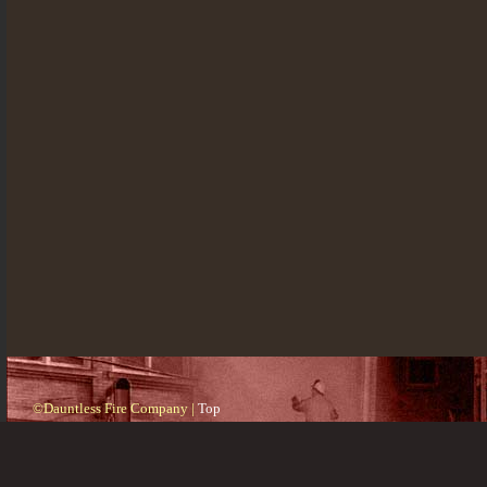
©Dauntless Fire Company |
Top