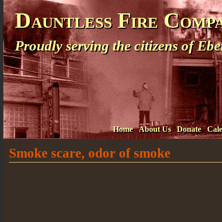
Dauntless Fire Comp
Proudly serving the citizens of E
Home
About Us
Donate
Cal
Smoke scare, odor of smoke