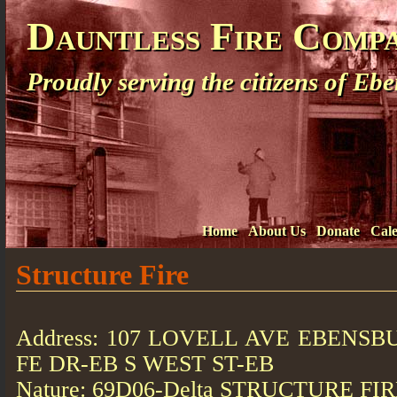
Dauntless Fire Comp
Proudly serving the citizens of E
Home
About Us
Donate
Cal
Structure Fire
Address: 107 LOVELL AVE EBENSBU
FE DR-EB S WEST ST-EB
Nature: 69D06-Delta STRUCTURE FI