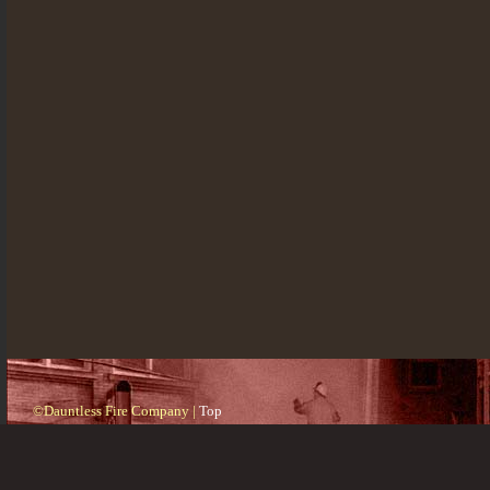
©Dauntless Fire Company |
Top