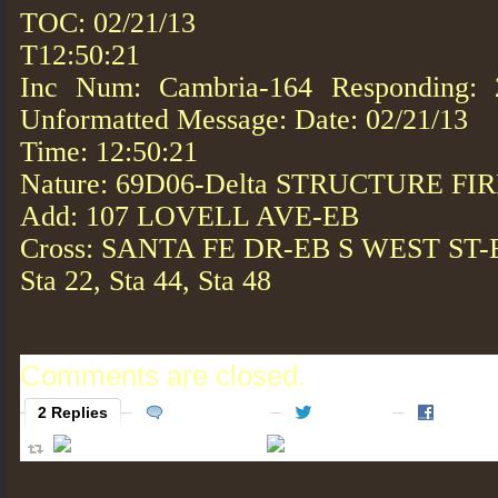
TOC: 02/21/13
T12:50:21
Inc Num: Cambria-164 Responding: 2
Unformatted Message: Date: 02/21/13
Time: 12:50:21
Nature: 69D06-Delta STRUCTURE FI
Add: 107 LOVELL AVE-EB
Cross: SANTA FE DR-EB S WEST ST-
Sta 22, Sta 44, Sta 48
Comments are closed.
2 Replies
0 Comments
2 Tweets
0 Faceb