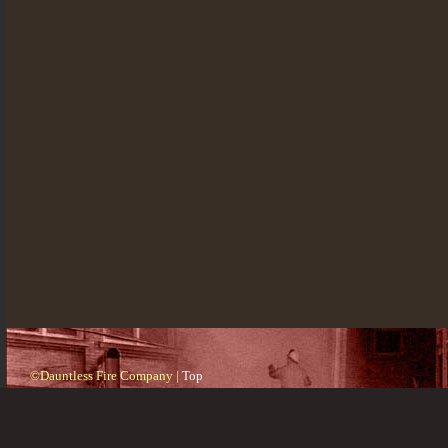
©Dauntless Fire Company |
Top