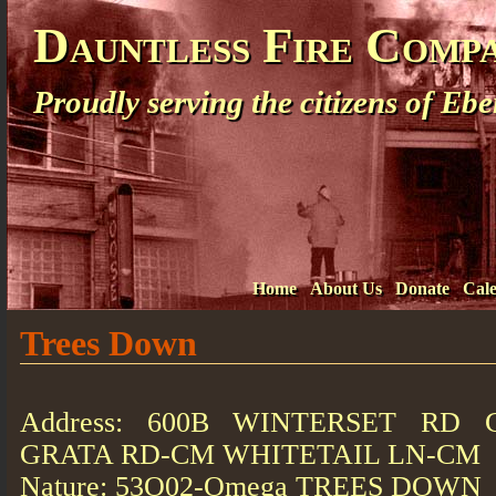
Dauntless Fire Comp
Proudly serving the citizens of E
Home
About Us
Donate
Cal
Trees Down
Address: 600B WINTERSET RD 
GRATA RD-CM WHITETAIL LN-CM
Nature: 53O02-Omega TREES DOWN