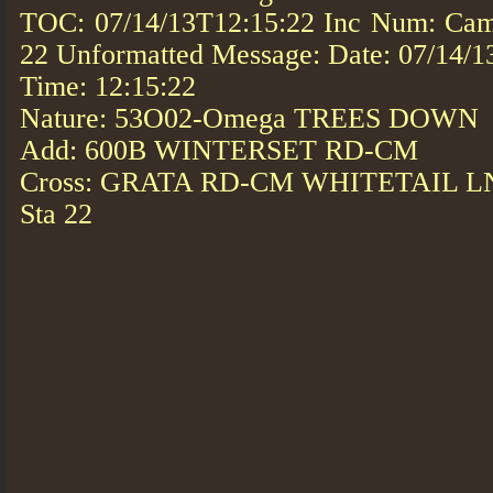
TOC: 07/14/13T12:15:22 Inc Num: Cam
22 Unformatted Message: Date: 07/14/1
Time: 12:15:22
Nature: 53O02-Omega TREES DOWN
Add: 600B WINTERSET RD-CM
Cross: GRATA RD-CM WHITETAIL 
Sta 22