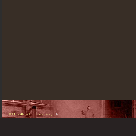
©Dauntless Fire Company |
Top