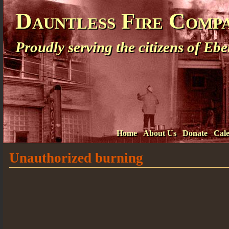
Dauntless Fire Comp
Proudly serving the citizens of E
Home
About Us
Donate
Cal
Unauthorized burning