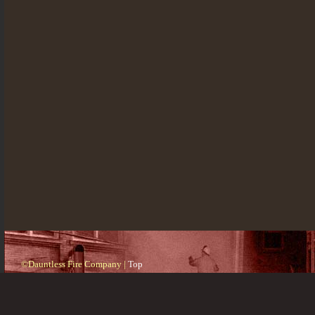
©Dauntless Fire Company |
Top