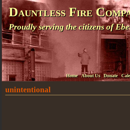
Dauntless Fire Comp
Proudly serving the citizens of E
Home
About Us
Donate
Cal
unintentional