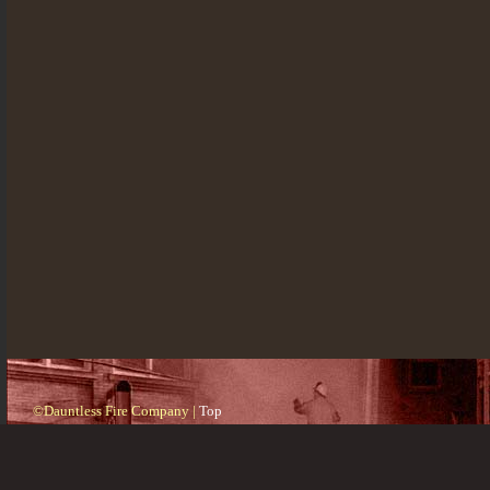
©Dauntless Fire Company |
Top