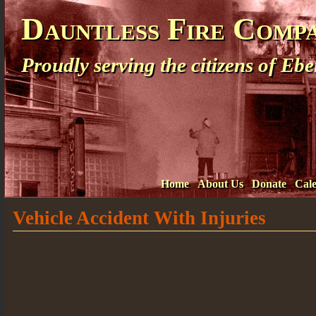
Dauntless Fire Comp
Proudly serving the citizens of E
Home
About Us
Donate
Cal
Vehicle Accident With Injuries