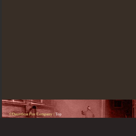
©Dauntless Fire Company |
Top