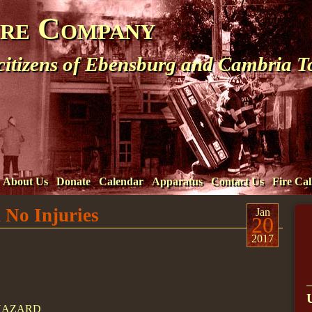
ire Company
 citizens of Ebensburg and Cambria 
About Us
Donate
Calendar
Apparatus
Contact Us
Fire Cal
 No Injuries
Jan
20
2017
/HAZARD