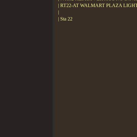
| RT22-AT WALMART PLAZA LIGH
|
| Sta 22