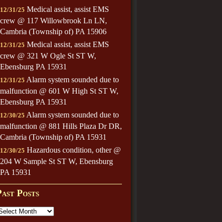
Medical assist, assist EMS
12/31/25
crew @ 117 Willowbrook Ln LN,
Cambria (Township of) PA 15906
Medical assist, assist EMS
12/31/25
crew @ 321 W Ogle St ST W,
Ebensburg PA 15931
Alarm system sounded due to
12/31/25
malfunction @ 601 W High St ST W,
Ebensburg PA 15931
Alarm system sounded due to
12/30/25
malfunction @ 881 Hills Plaza Dr DR,
Cambria (Township of) PA 15931
Hazardous condition, other @
12/30/25
204 W Sample St ST W, Ebensburg
PA 15931
Past Posts