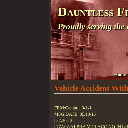
Dauntless F
Proudly serving the
Home
Vehicle Accident With
FRM:Cambria 9-1-1
MSG:DATE: 05/13/16
| 22:30:12
| 77A02-ALPHA VEH ACC NO INJ 