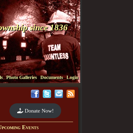
Township since 1836
ls
Photo Galleries
Documents
Login
Donate Now!
Upcoming Events