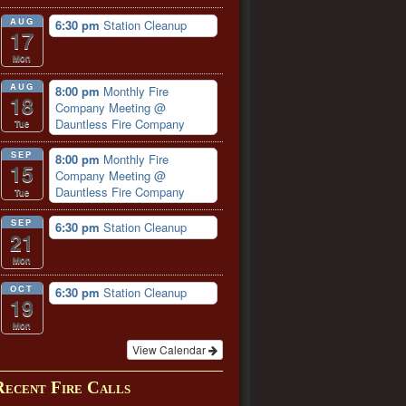
AUG
6:30 pm
Station Cleanup
17
Mon
AUG
8:00 pm
Monthly Fire
18
Company Meeting
@
Dauntless Fire Company
Tue
SEP
8:00 pm
Monthly Fire
15
Company Meeting
@
Dauntless Fire Company
Tue
SEP
6:30 pm
Station Cleanup
21
Mon
OCT
6:30 pm
Station Cleanup
19
Mon
View Calendar
Recent Fire Calls