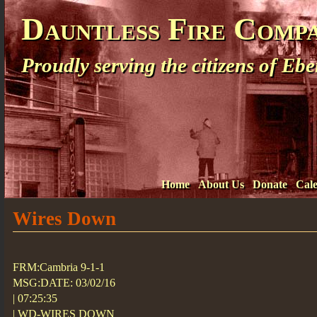
Dauntless Fire Comp
Proudly serving the citizens of E
Home
About Us
Donate
Cal
Wires Down
FRM:Cambria 9-1-1
MSG:DATE: 03/02/16
| 07:25:35
| WD-WIRES DOWN