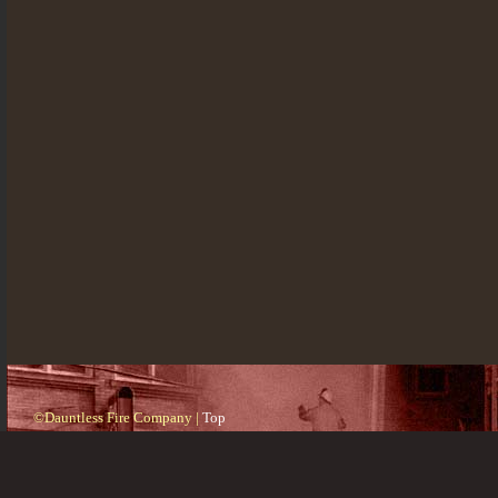
©Dauntless Fire Company |
Top