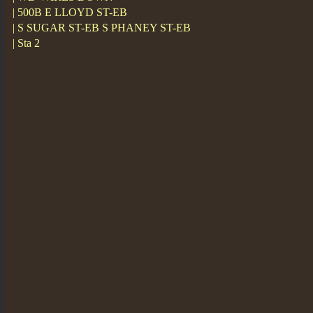
| 500B E LLOYD ST-EB
| S SUGAR ST-EB S PHANEY ST-EB
| Sta 2