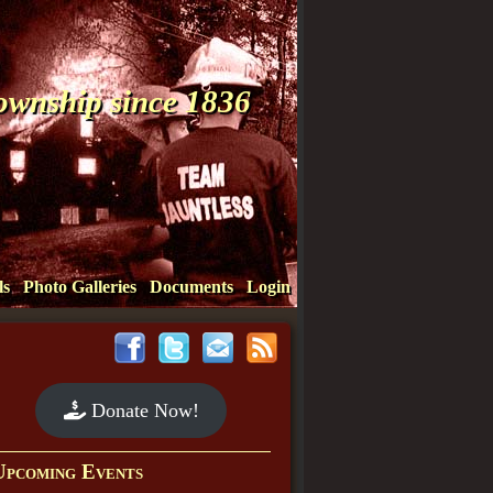
Township since 1836
ls
Photo Galleries
Documents
Login
Donate Now!
Upcoming Events