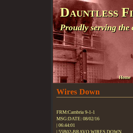
Dauntless F
Proudly serving the
Home
Wires Down
FRM:Cambria 9-1-1
MSG:DATE: 08/02/16
| 06:44:01
| 55B02-BRAVO WIRES DOWN