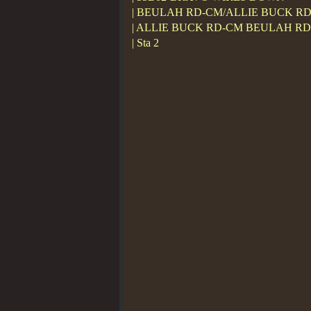
| BEULAH RD-CM/ALLIE BUCK R
| ALLIE BUCK RD-CM BEULAH R
| Sta 2