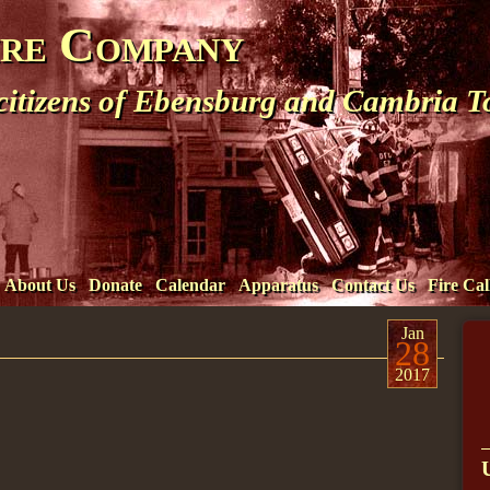
ire Company
 citizens of Ebensburg and Cambria 
About Us
Donate
Calendar
Apparatus
Contact Us
Fire Cal
Jan
28
2017