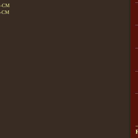
D-CM
D-CM