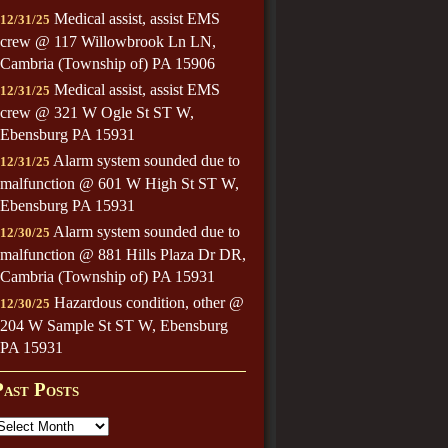
Medical assist, assist EMS
12/31/25
crew @ 117 Willowbrook Ln LN,
Cambria (Township of) PA 15906
Medical assist, assist EMS
12/31/25
crew @ 321 W Ogle St ST W,
Ebensburg PA 15931
Alarm system sounded due to
12/31/25
malfunction @ 601 W High St ST W,
Ebensburg PA 15931
Alarm system sounded due to
12/30/25
malfunction @ 881 Hills Plaza Dr DR,
Cambria (Township of) PA 15931
Hazardous condition, other @
12/30/25
204 W Sample St ST W, Ebensburg
PA 15931
Past Posts