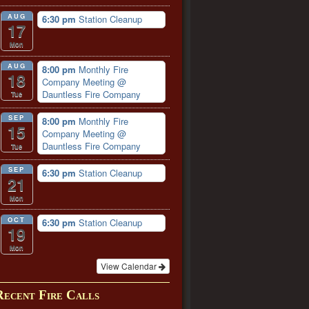
AUG
6:30 pm
Station Cleanup
17
Mon
AUG
8:00 pm
Monthly Fire
18
Company Meeting
@
Dauntless Fire Company
Tue
SEP
8:00 pm
Monthly Fire
15
Company Meeting
@
Dauntless Fire Company
Tue
SEP
6:30 pm
Station Cleanup
21
Mon
OCT
6:30 pm
Station Cleanup
19
Mon
View Calendar
Recent Fire Calls