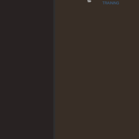
TRAINING