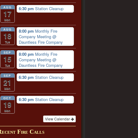
AUG
6:30 pm
Station Cleanup
17
Mon
AUG
8:00 pm
Monthly Fire
18
Company Meeting
@
Dauntless Fire Company
Tue
SEP
8:00 pm
Monthly Fire
15
Company Meeting
@
Dauntless Fire Company
Tue
SEP
6:30 pm
Station Cleanup
21
Mon
OCT
6:30 pm
Station Cleanup
19
Mon
View Calendar
Recent Fire Calls