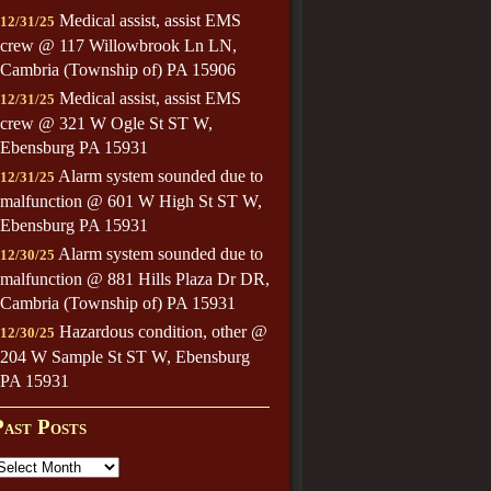
Medical assist, assist EMS
12/31/25
crew @ 117 Willowbrook Ln LN,
Cambria (Township of) PA 15906
Medical assist, assist EMS
12/31/25
crew @ 321 W Ogle St ST W,
Ebensburg PA 15931
Alarm system sounded due to
12/31/25
malfunction @ 601 W High St ST W,
Ebensburg PA 15931
Alarm system sounded due to
12/30/25
malfunction @ 881 Hills Plaza Dr DR,
Cambria (Township of) PA 15931
Hazardous condition, other @
12/30/25
204 W Sample St ST W, Ebensburg
PA 15931
Past Posts