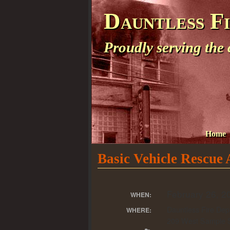
Dauntless F
Proudly serving the
Home
Basic Vehicle Rescue
February 26, 2
WHEN:
Dauntless Fire Dep
WHERE:
209 West Sample S