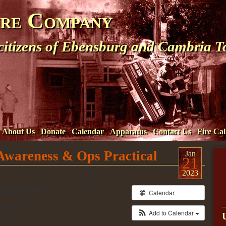
ire Company
 citizens of Ebensburg and Cambria 
About Us
Donate
Calendar
Apparatus
Contact Us
Fire Cal
 Awareness & Ops Practical
Jan
21
2023
023 @ 8:00 am – 12:00 pm
Calendar
artment
Add to Calendar
t.