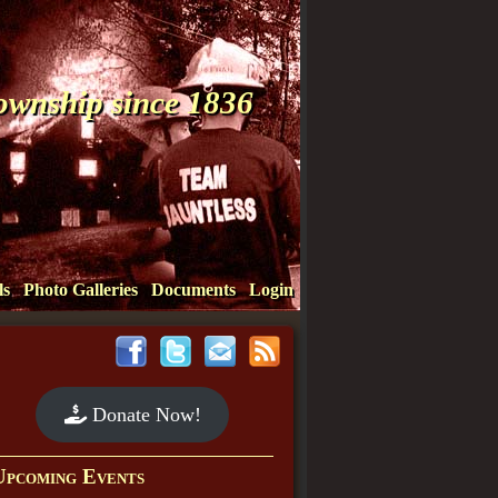
Township since 1836
ls
Photo Galleries
Documents
Login
Donate Now!
Upcoming Events