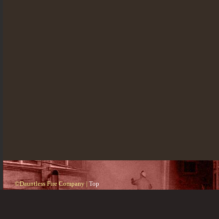
©Dauntless Fire Company |
Top