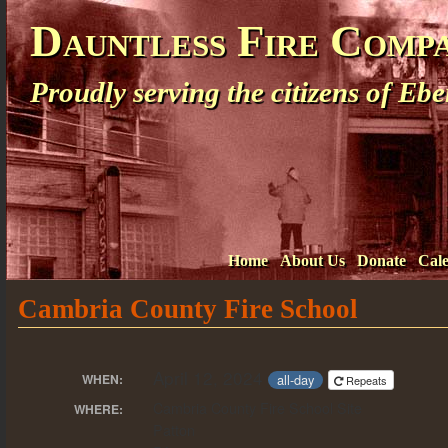
Dauntless Fire Comp
Proudly serving the citizens of E
Home
About Us
Donate
Cal
Cambria County Fire School
April 12, 2024
all-day
WHEN:
Repeats
Cambria County Fire School Site
WHERE:
Patton