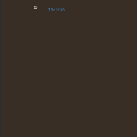
PA
TRAINING