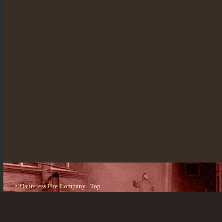
©Dauntless Fire Company |
Top