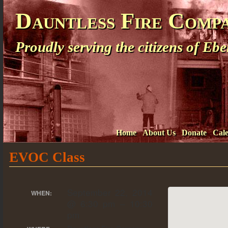
Dauntless Fire Comp
Proudly serving the citizens of E
Home
About Us
Donate
Cal
EVOC Class
September 22, 2014
WHEN:
@ 6:30 pm – 10:30
pm