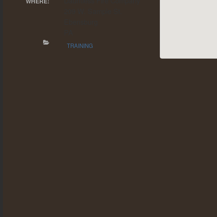
Dauntless Fire Company
WHERE:
209 W. Sample St.
Ebensburg
PA
TRAINING