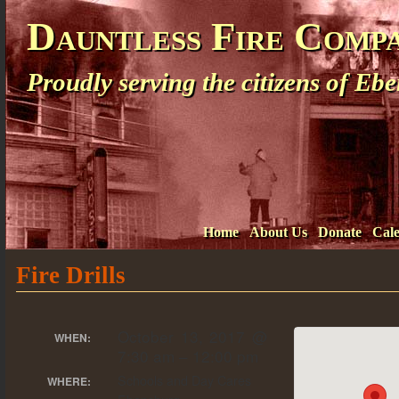
Dauntless Fire Comp
Proudly serving the citizens of E
Home
About Us
Donate
Cal
Fire Drills
October 13, 2017 @
WHEN:
7:30 am – 12:00 pm
Schools and Day Cares
WHERE: