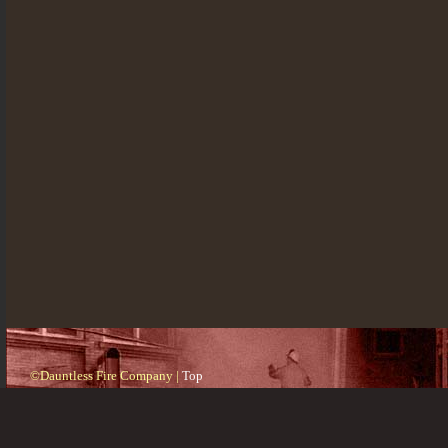
©Dauntless Fire Company |
Top