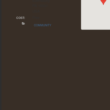
Ebensburg
PA 15931
USA
Free
COST:
COMMUNITY